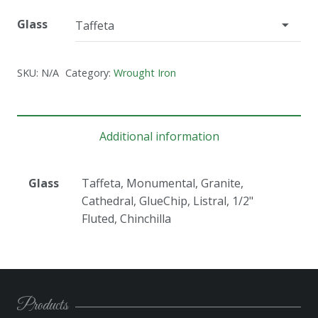
Glass
SKU:
N/A
Category:
Wrought Iron
Additional information
Glass
Taffeta, Monumental, Granite,
Cathedral, GlueChip, Listral, 1/2"
Fluted, Chinchilla
Products