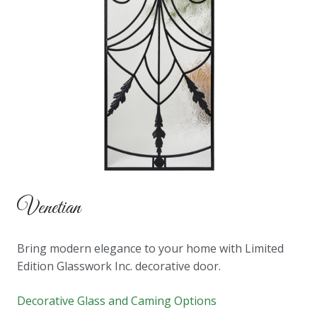
Venetian
Bring modern elegance to your home with Limited
Edition Glasswork Inc. decorative door.
Decorative Glass and Caming Options