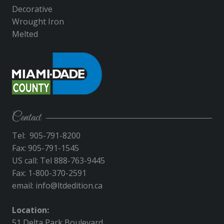
Decorative
Wrought Iron
Melted
Contact
Tel: 905-791-8200
Fax: 905-791-1545
US call: Tel 888-763-9445
Fax: 1-800-370-2591
email:
info@ltdedition.ca
Location:
51 Delta Park Boulevard