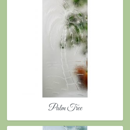
Palm Tree