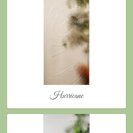
Hurricane