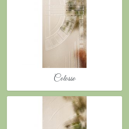
Colosso