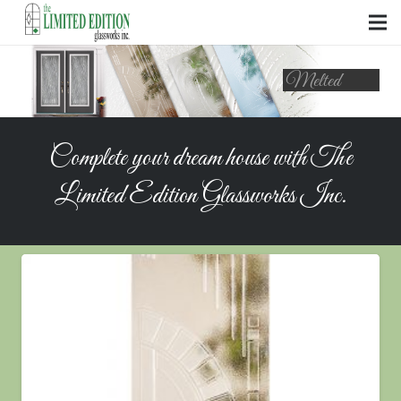
Complete your dream house with The
Limited Edition Glassworks Inc.