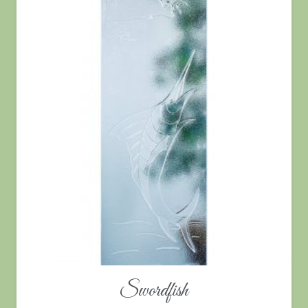
Swordfish