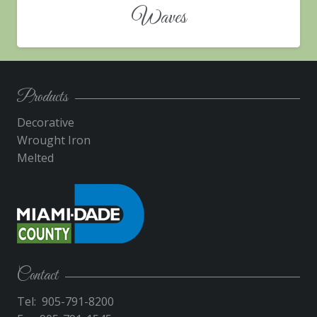
Waves
Products
Decorative
Wrought Iron
Melted
Contact
Tel: 905-791-8200