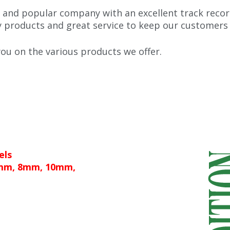
 and popular company with an excellent track recor
y products and great service to keep our customers
u on the various products we offer.
els
6mm, 8mm, 10mm,