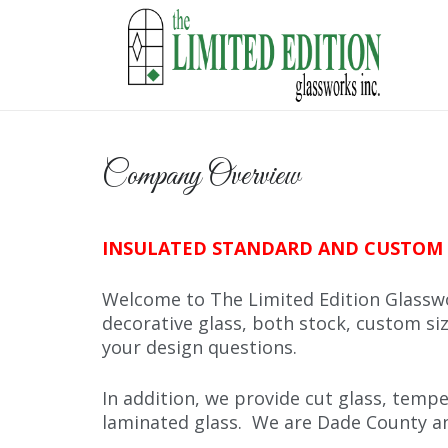
Company Overview
INSULATED STANDARD AND CUSTOM 
Welcome to The Limited Edition Glasswo
decorative glass, both stock, custom siz
your design questions.
In addition, we provide cut glass, tempe
laminated glass. We are Dade County an