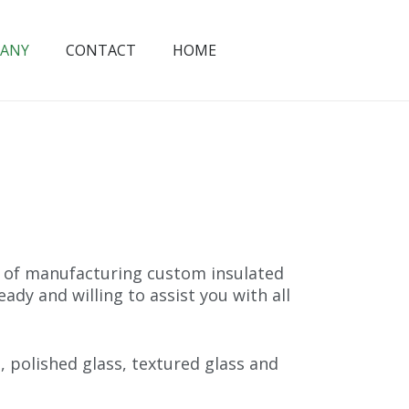
ANY
CONTACT
HOME
s of manufacturing custom insulated
ady and willing to assist you with all
, polished glass, textured glass and