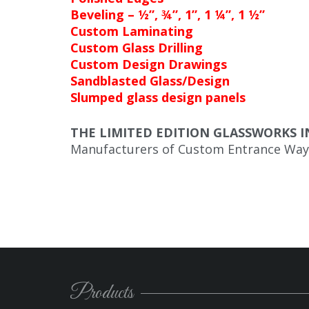
Beveling – ½”, ¾”, 1”, 1 ¼”, 1 ½”
Custom Laminating
Custom Glass Drilling
Custom Design Drawings
Sandblasted Glass/Design
Slumped glass design panels
THE LIMITED EDITION GLASSWORKS I
Manufacturers of Custom Entrance Way 
Products