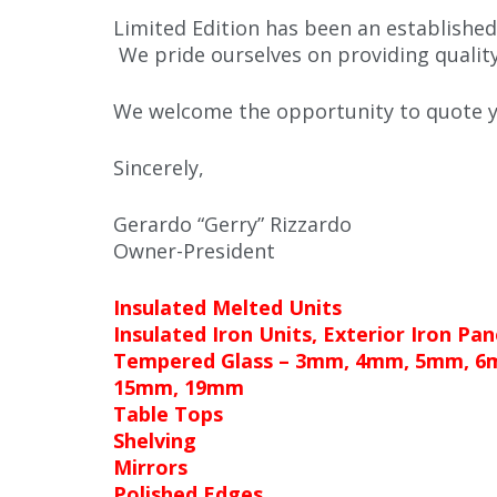
Limited Edition has been an established
We pride ourselves on providing qualit
We welcome the opportunity to quote yo
Sincerely,
Gerardo “Gerry” Rizzardo
Owner-President
Insulated Melted Units
Insulated Iron Units, Exterior Iron Pan
Tempered Glass – 3mm, 4mm, 5mm, 
15mm, 19mm
Table Tops
Shelving
Mirrors
Polished Edges