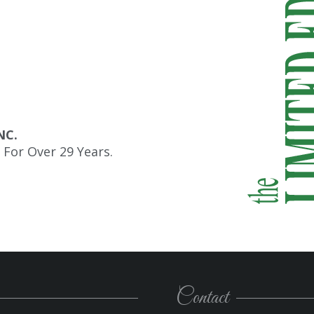
NC.
For Over 29 Years.
Contact