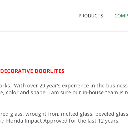
PRODUCTS
COMP
DECORATIVE DOORLITES
rks. With over 29 year’s experience in the busines
e, color and shape, I am sure our in-house team is re
red glass, wrought iron, melted glass, beveled glass
d Florida Impact Approved for the last 12 years.