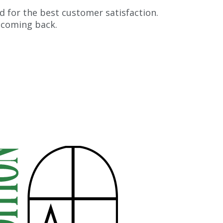
d for the best customer satisfaction.
 coming back.