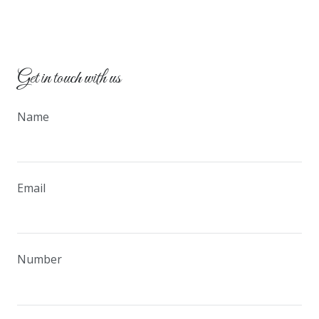
Get in touch with us
Name
Email
Number