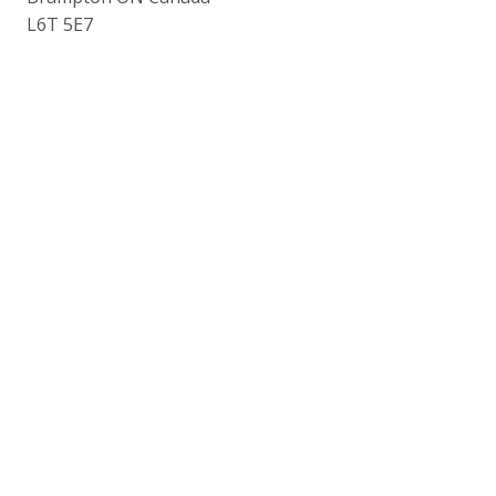
L6T 5E7