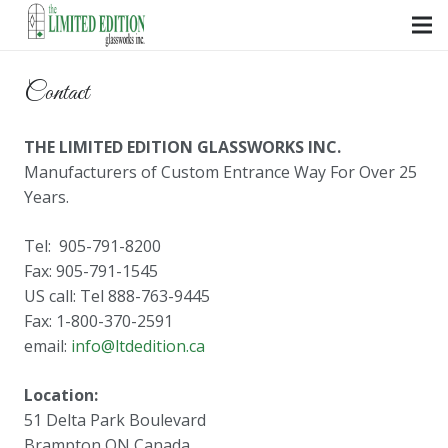
Contact
THE LIMITED EDITION GLASSWORKS INC.
Manufacturers of Custom Entrance Way For Over 25
Years.
Tel: 905-791-8200
Fax: 905-791-1545
US call: Tel 888-763-9445
Fax: 1-800-370-2591
email:
info@ltdedition.ca
Location:
51 Delta Park Boulevard
Brampton ON Canada