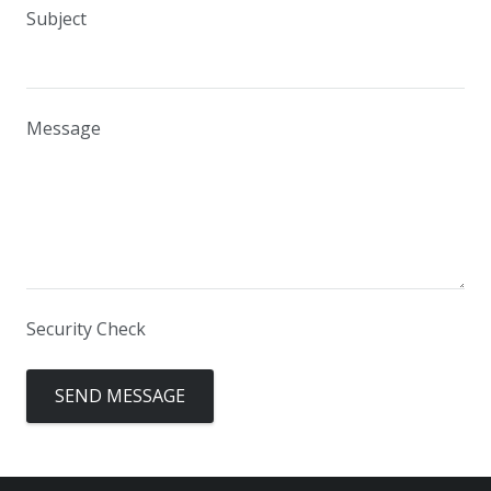
Subject
Message
Security Check