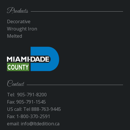
Products
Decorative
Wrought Iron
Melted
Contact
Tel: 905-791-8200
Fax: 905-791-1545
US call: Tel 888-763-9445
Fax: 1-800-370-2591
email:
info@ltdedition.ca