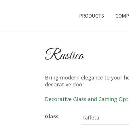
PRODUCTS
COMP
Rustico
Bring modern elegance to your ho
decorative door.
Decorative Glass and Caming Opt
Glass