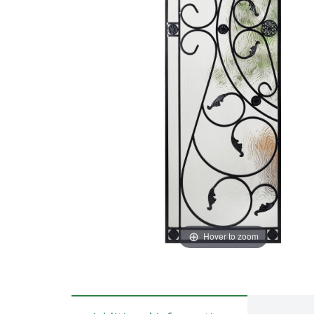
Hover to zoom