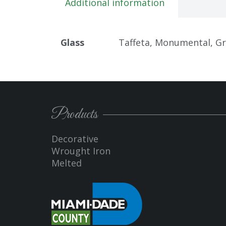
Additional information
Glass
Taffeta, Monumental, Gran
Products
Decorative
Wrought Iron
Melted