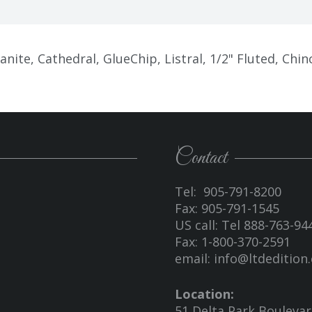
ite, Cathedral, GlueChip, Listral, 1/2" Fluted, Chinc
Contact
Tel: 905-791-8200
Fax: 905-791-1545
US call: Tel 888-763-94
Fax: 1-800-370-2591
email:
info@ltdedition.
Location:
51 Delta Park Bouleva