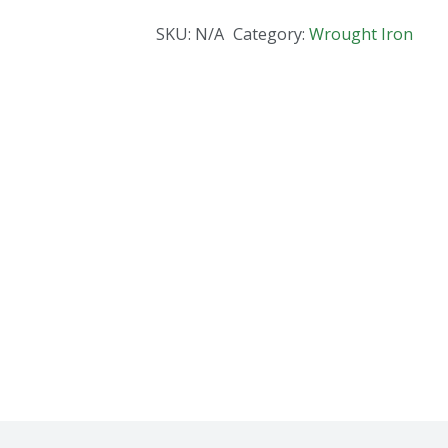
SKU:
N/A
Category:
Wrought Iron