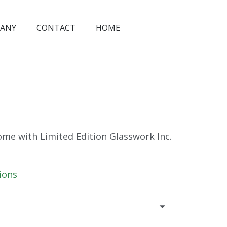
ANY
CONTACT
HOME
me with Limited Edition Glasswork Inc.
ions