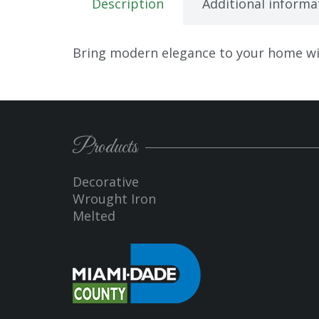
Description
Additional informa
Bring modern elegance to your home wit
Products
Decorative
Wrought Iron
Melted