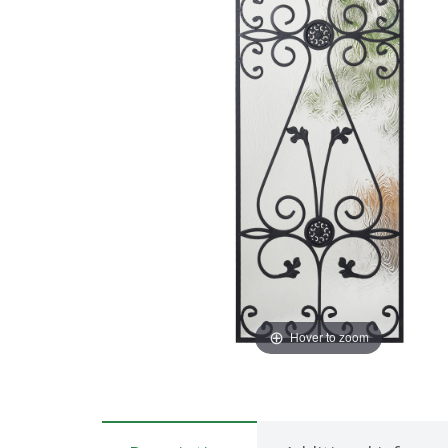
Hover to zoom