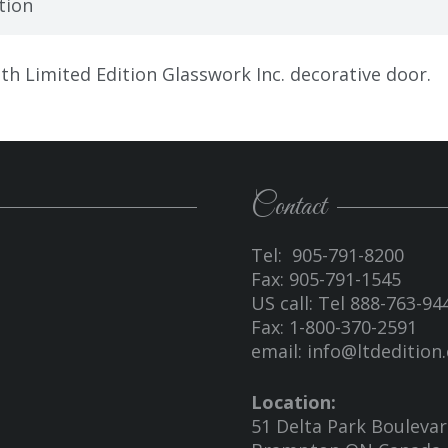
tion
h Limited Edition Glasswork Inc. decorative door.
Contact
Tel: 905-791-8200
Fax: 905-791-1545
US call: Tel 888-763-94
Fax: 1-800-370-2591
email:
info@ltdedition.
Location:
51 Delta Park Bouleva