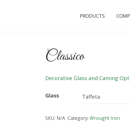
PRODUCTS
COMP
Classico
Decorative Glass and Caming Opt
Glass
SKU:
N/A
Category:
Wrought Iron