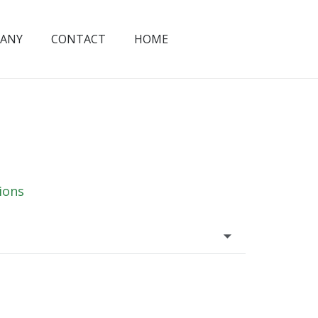
ANY
CONTACT
HOME
ions