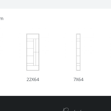
om
22X64
7X64