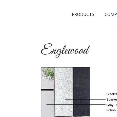
PRODUCTS
COMP
Englewood