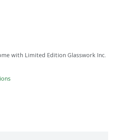
me with Limited Edition Glasswork Inc.
ions