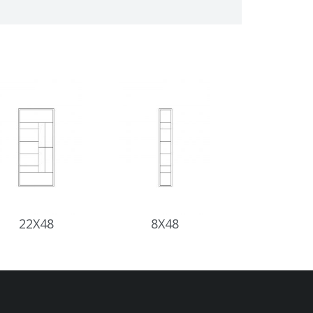
22X48
8X48