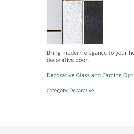
Bring modern elegance to your ho
decorative door.
Decorative Glass and Caming Opt
Category:
Decorative