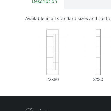
Description
Available in all standard sizes and cust
22X80
8X80