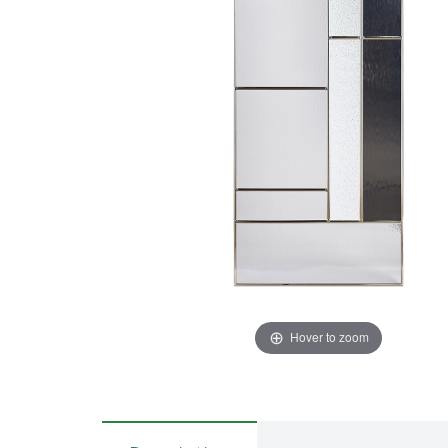
Hover to zoom