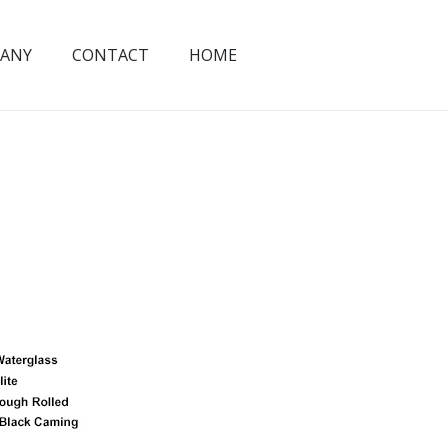
ANY
CONTACT
HOME